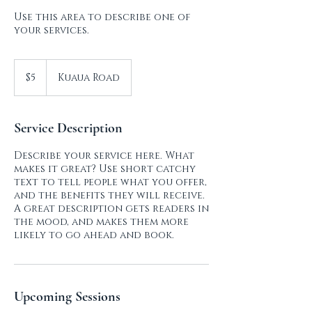
Use this area to describe one of
your services.
5
US
$5
Kuaua Road
dollars
Service Description
Describe your service here. What
makes it great? Use short catchy
text to tell people what you offer,
and the benefits they will receive.
A great description gets readers in
the mood, and makes them more
Upcoming Sessions