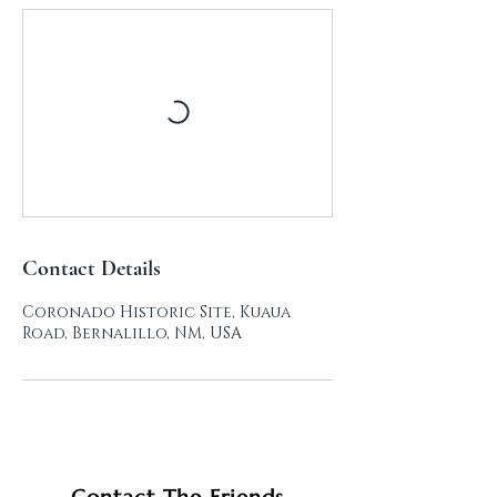
Contact Details
Coronado Historic Site, Kuaua
Road, Bernalillo, NM, USA