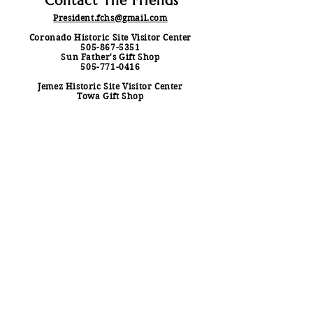
Contact The Friends
President.fchs@gmail.com
Coronado Historic Site Visitor Center
505-867-5351
Sun Father's Gift Shop
505-771-0416
Jemez Historic Site Visitor Center
Towa Gift Shop
575-829-3530
Contact Us
First & Last Name
*
Email
*
Subject
Your Message
*