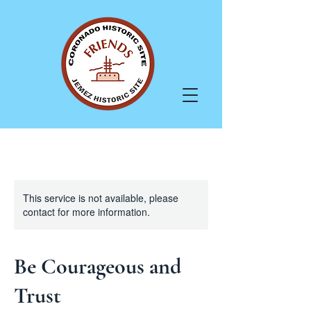
This service is not available, please
contact for more information.
Be Courageous and
Trust