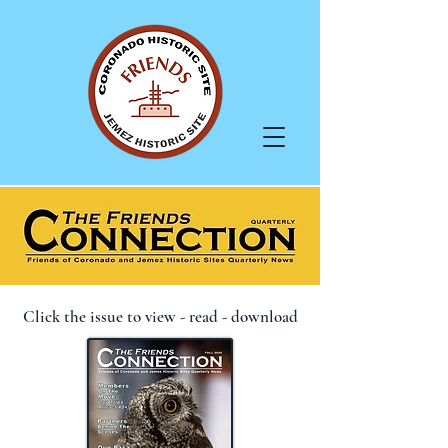
Click the issue to view - read - download