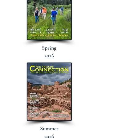
Spring
2026
Summer
2026