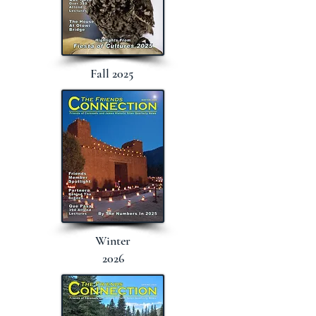
Fall 2025
Winter
2026