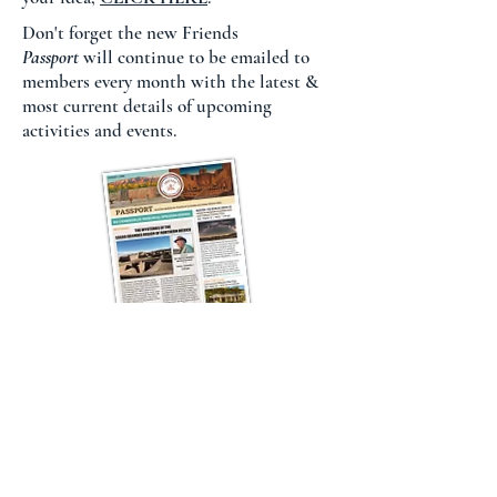
Don't forget the new Friends
Passport
will continue to be emailed to
members every month with the latest &
most current details of upcoming
activities and events.
Contact The Friends
President.fchs@gmail.com
Coronado Historic Site Visitor Center
505-867-5351
Sun Father's Gift Shop