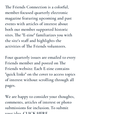
The Friends Connection is a colorful,
member-focused quarterly electronic
magazine featuring upcoming and past
events with articles of interest about
both our member supported historic
sites. The "E-zine" familiarizes you with
the site's staff and highlights the
activities of The Friends volunteers.
Four quarterly issues are emailed to every
Friends member and posted on The
Friends website. Each E-zine contains
"quick links" on the cover to access topics
of interest without scrolling through all
pages.
We are happy to consider your thoughts,
comments, articles of interest or photo
submissions for inclusion. To submit
your idea,
CLICK HERE
.