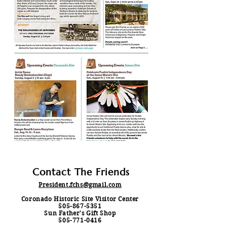
Contact The Friends
President.fchs@gmail.com
Coronado Historic Site Visitor Center
505-867-5351
Sun Father's Gift Shop
505-771-0416