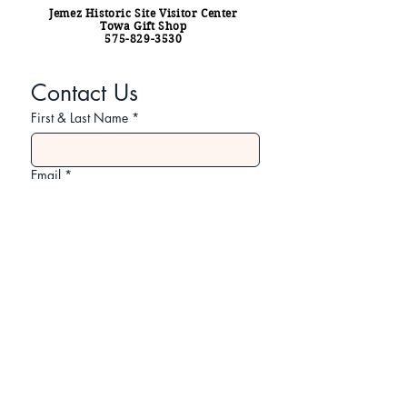
Jemez Historic Site Visitor Center
Towa Gift Shop
575-829-3530
Contact Us
First & Last Name
*
Email
*
Subject
Your Message
*
Submit