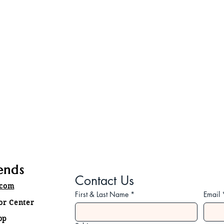
ends
Contact Us
.com
First & Last Name
*
Email
tor Center
op