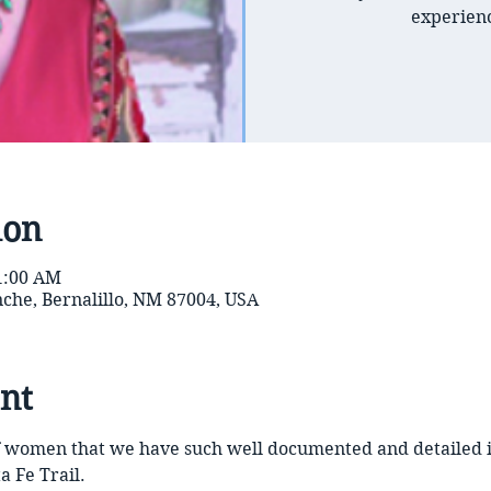
experienc
ion
11:00 AM
inche, Bernalillo, NM 87004, USA
nt
 of women that we have such well documented and detailed
a Fe Trail. 