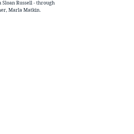
 Sloan Russell - through 
ner, Marla Matkin.