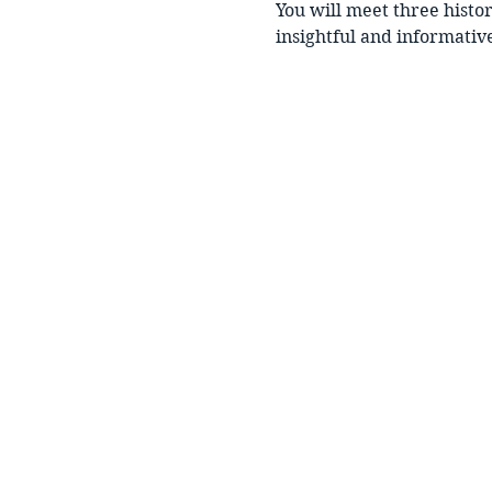
You will meet three histo
insightful and informative