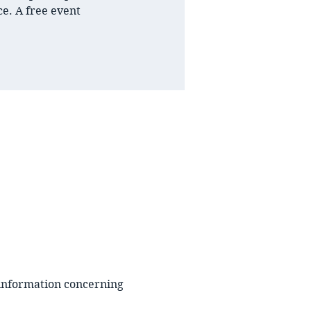
e. A free event
 information concerning 