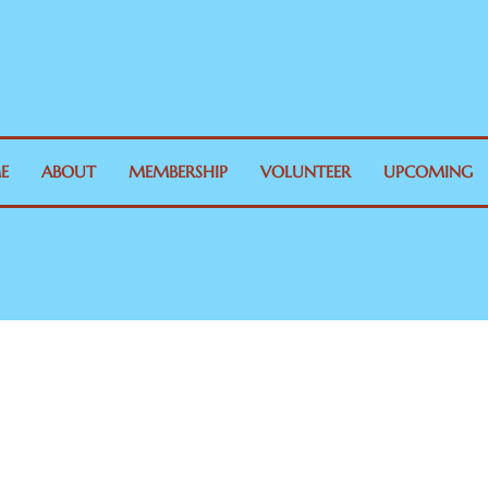
E
ABOUT
MEMBERSHIP
VOLUNTEER
UPCOMING