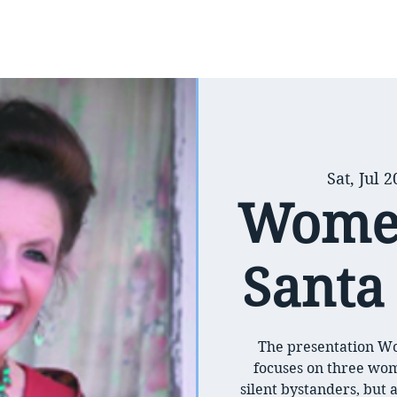
Sat, Jul 2
Women
Santa 
The presentation Wo
focuses on three wo
silent bystanders, but a