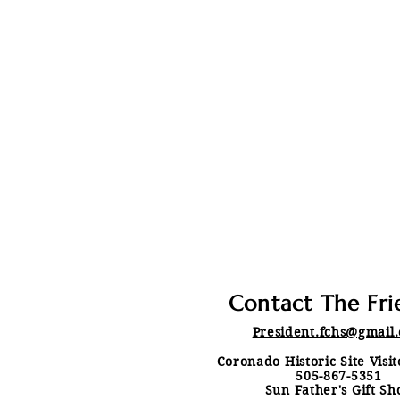
Contact The Fri
President.fchs@gmail
Coronado Historic Site Visi
505-867-5351
Sun Father's Gift Sh