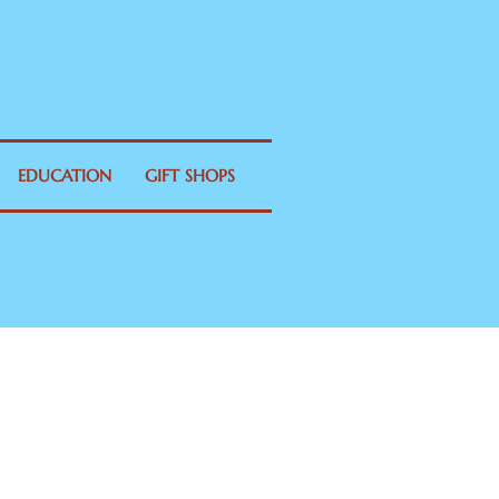
EDUCATION
GIFT SHOPS