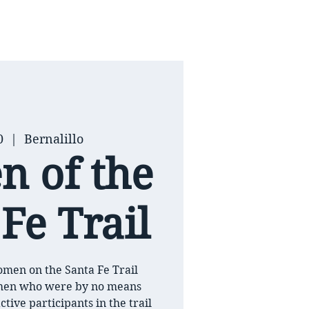
0
  |  
Bernalillo
 of the
Fe Trail
men on the Santa Fe Trail
men who were by no means
ctive participants in the trail