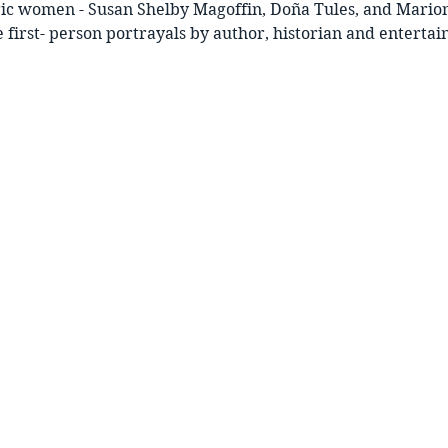
ric women - Susan Shelby Magoffin, Doña Tules, and Marion
 first- person portrayals by author, historian and entertai