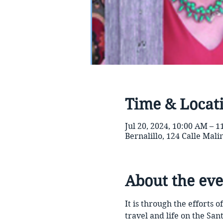
Time & Locat
Jul 20, 2024, 10:00 AM – 
Bernalillo, 124 Calle Mal
About the eve
It is through the efforts
travel and life on the Sant