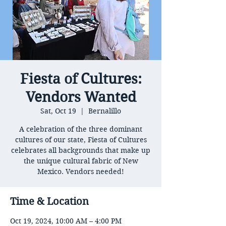
Fiesta of Cultures:
Vendors Wanted
Sat, Oct 19
  |  
Bernalillo
A celebration of the three dominant
cultures of our state, Fiesta of Cultures
celebrates all backgrounds that make up
the unique cultural fabric of New
Mexico. Vendors needed!
Time & Location
Oct 19, 2024, 10:00 AM – 4:00 PM