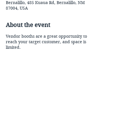
Bernalillo, 485 Kuaua Rd, Bernalillo, NM
87004, USA
About the event
Vendor booths are a great opportunity to
reach your target customer, and space is
limited.